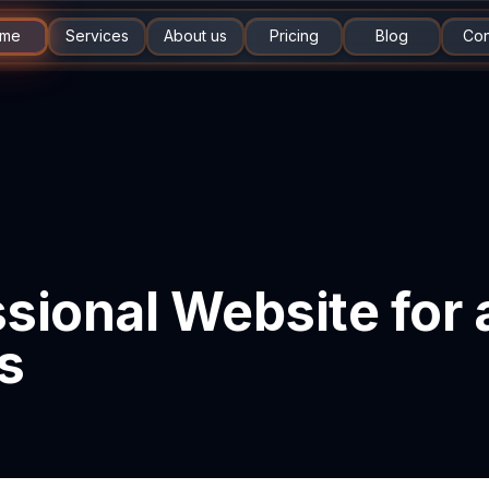
me
Services
About us
Pricing
Blog
Con
sional Website for
s