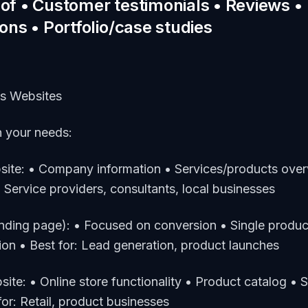
oof • Customer testimonials • Reviews •
ions • Portfolio/case studies
ss Websites
 your needs:
site: • Company information • Services/products ove
r: Service providers, consultants, local businesses
anding page): • Focused on conversion • Single produc
tion • Best for: Lead generation, product launches
te: • Online store functionality • Product catalog • 
or: Retail, product businesses