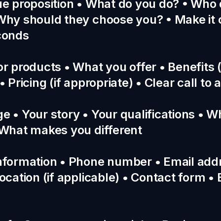
ue proposition • What do you do? • Who
Why should they choose you? • Make it 
conds
or products • What you offer • Benefits (
• Pricing (if appropriate) • Clear call to 
e • Your story • Your qualifications • 
 What makes you different
nformation • Phone number • Email add
ocation (if applicable) • Contact form •