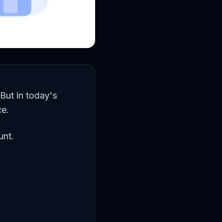
 But in today's
ce.
unt.