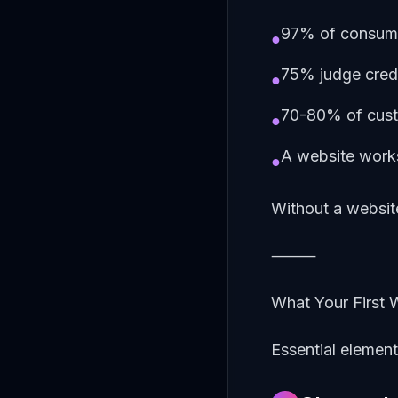
97% of consumer
●
75% judge credi
●
70-80% of custo
●
A website works
●
Without a website
⸻
What Your First 
Essential elemen