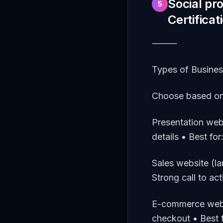
Social pr
5
Certificat
⸻
Types of Busine
Choose based on
Presentation web
details • Best fo
Sales website (l
Strong call to ac
E-commerce websi
checkout • Best f