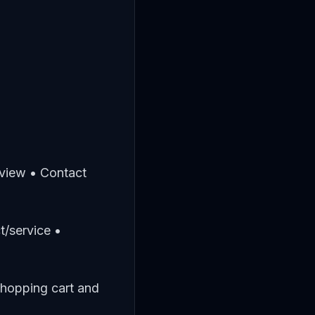
rview • Contact
t/service •
Shopping cart and