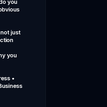
 do you
obvious
not just
action
Why you
ress •
 Business