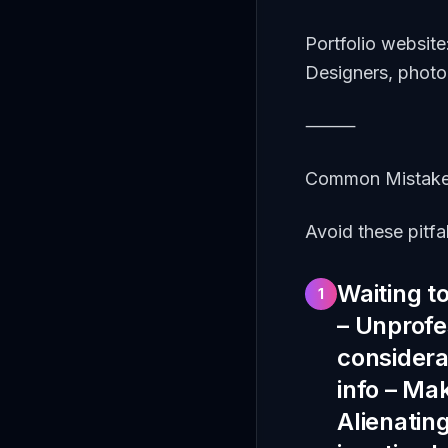
Portfolio website
Designers, photo
⸻
Common Mistake
Avoid these pitfal
Waiting to
1
– Unprofes
considerat
info – Mak
Alienatin