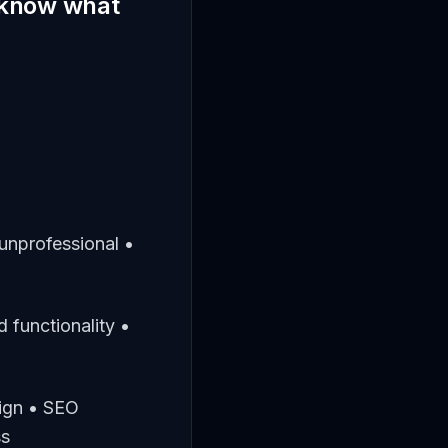
t know what
unprofessional •
 functionality •
sign • SEO
ss