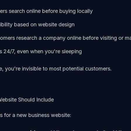
s search online before buying locally
bility based on website design
mers research a company online before visiting or m
 24/7, even when you're sleeping
, you're invisible to most potential customers.
Website Should Include
ts for a new business website: