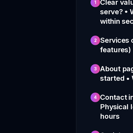
Clear val
1
serve? • 
within se
Services 
2
features) 
About pag
3
started •
Contact i
4
Physical l
hours