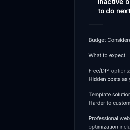
inactive 
to do nex
⸻
Budget Consider
What to expect:
Free/DIY options
Hidden costs as
Template solutio
Harder to customi
Professional web
optimization inc