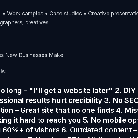
: • Work samples • Case studies • Creative presentatio
graphers, creatives
s New Businesses Make
ls:
o long – "I'll get a website later" 2. D
sional results hurt credibility 3. No SE
ion – Great site that no one finds 4. Mi
ing it hard to reach you 5. No mobile op
g 60%+ of visitors 6. Outdated content –