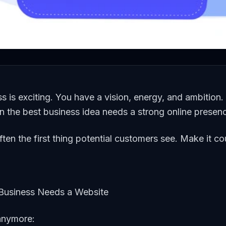
ss is exciting. You have a vision, energy, and ambition.
en the best business idea needs a strong online presen
ften the first thing potential customers see. Make it co
usiness Needs a Website
 anymore: