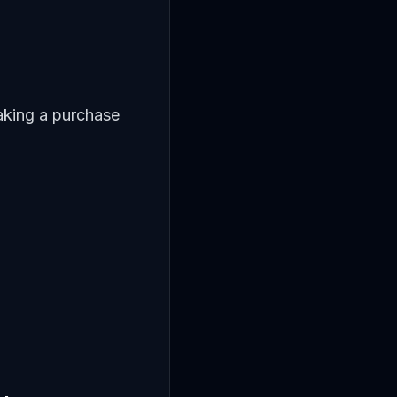
aking a purchase