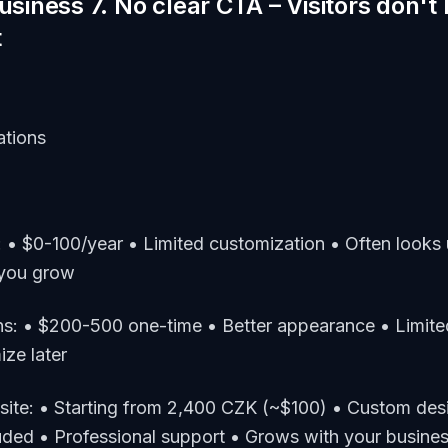
business 7. No clear CTA – Visitors don'
t
ations
: • $0-100/year • Limited customization • Often looks 
 you grow
ns: • $200-500 one-time • Better appearance • Limited
ze later
site: • Starting from 2,400 CZK (~$100) • Custom de
luded • Professional support • Grows with your busine