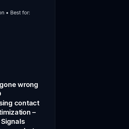
n • Best for:
IY gone wrong
O
ssing contact
timization –
 Signals