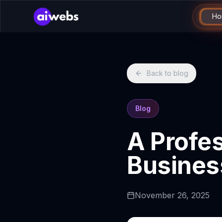
Ho
Back to blog
Blog
A Profes
Busines
November 26, 2025