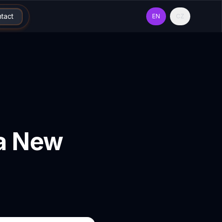
tact
EN
CZ
 a New