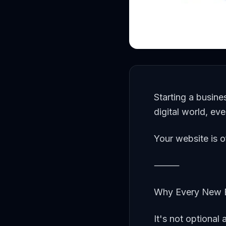
Starting a busine
digital world, ev
Your website is o
⸻
Why Every New B
It's not optional