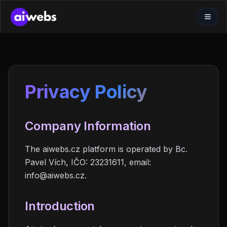
Privacy Policy
Company Information
The aiwebs.cz platform is operated by Bc.
Pavel Vích, IČO: 23231611, email:
info@aiwebs.cz.
Introduction