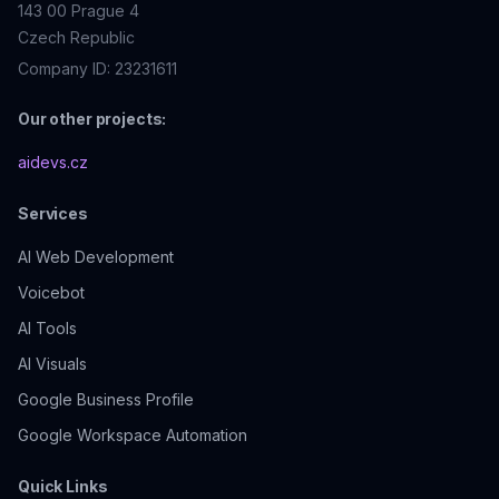
143 00
Prague 4
Czech Republic
Company ID: 23231611
Our other projects:
aidevs.cz
Services
AI Web Development
Voicebot
AI
Tools
AI Visuals
Google Business Profile
Google Workspace Automation
Quick Links