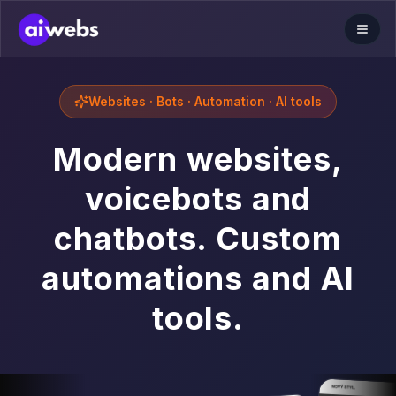
Websites · Bots · Automation · AI tools
Modern websites,
voicebots and
chatbots. Custom
automations and AI
tools.