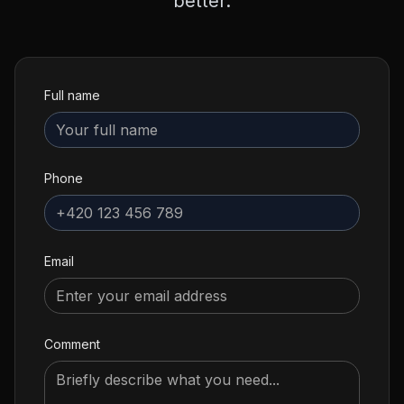
better.
Full name
Phone
Email
Comment