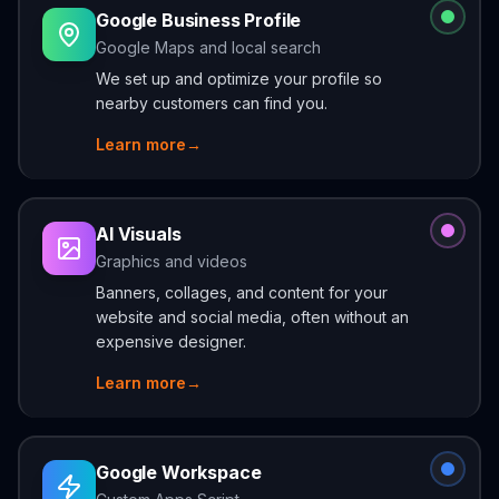
Google Business Profile
Google Maps and local search
We set up and optimize your profile so
nearby customers can find you.
Learn more
→
AI Visuals
Graphics and videos
Banners, collages, and content for your
website and social media, often without an
expensive designer.
Learn more
→
Google Workspace