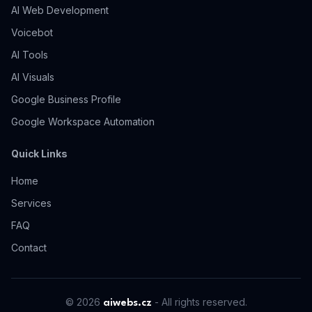
AI Web Development
Voicebot
AI
Tools
AI Visuals
Google Business Profile
Google Workspace Automation
Quick Links
Home
Services
FAQ
Contact
© 2026
-
All rights reserved.
aiwebs.cz