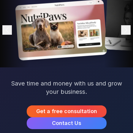
Save time and money with us and grow
your business.
Get a free consultation
Contact Us