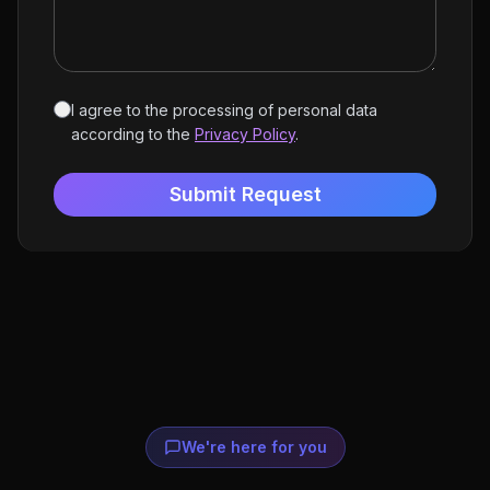
I agree to the processing of personal data
according to the
Privacy Policy
.
Submit Request
We're here for you