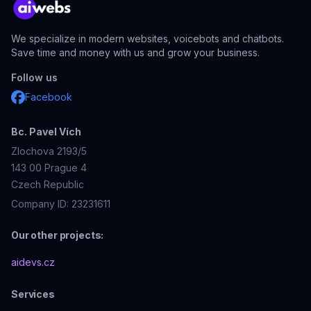
We specialize in modern websites, voicebots and chatbots.
Save time and money with us and grow your business.
Follow us
Facebook
Bc. Pavel Vích
Zlochova 2193/5
143 00
Prague 4
Czech Republic
Company ID: 23231611
Our other projects:
aidevs.cz
Services