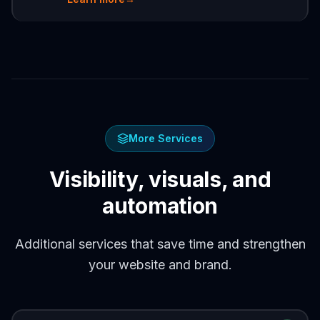
More Services
Visibility, visuals, and
automation
Additional services that save time and strengthen
your website and brand.