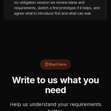
no-obligation session we review ideas and
requirements, sketch a first prototype if it helps, and
agree what to introduce first and what can wait.
Start here
Write to us what you
need
Help us understand your requirements