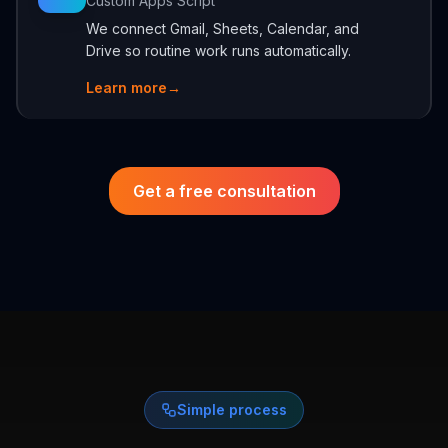
Custom Apps Script
We connect Gmail, Sheets, Calendar, and
Drive so routine work runs automatically.
Learn more
→
Get a free consultation
Simple process