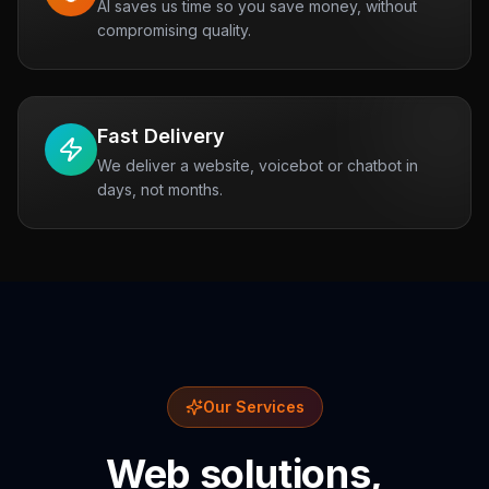
AI saves us time so you save money, without
compromising quality.
Fast Delivery
We deliver a website, voicebot or chatbot in
days, not months.
Our Services
Web solutions,