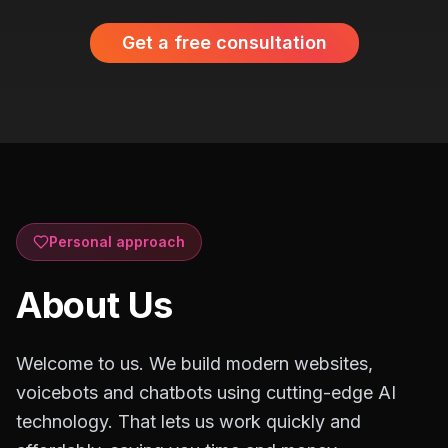
Get a free consultation
Personal approach
About Us
Welcome to us. We build modern websites,
voicebots and chatbots using cutting-edge AI
technology. That lets us work quickly and