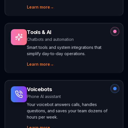
Learn more
→
Tools & AI
Chatbots and automation
Smart tools and system integrations that
simplify day-to-day operations.
Learn more
→
Voicebots
Phone AI assistant
Your voicebot answers calls, handles
questions, and saves your team dozens of
hours per week.
Learn more
→