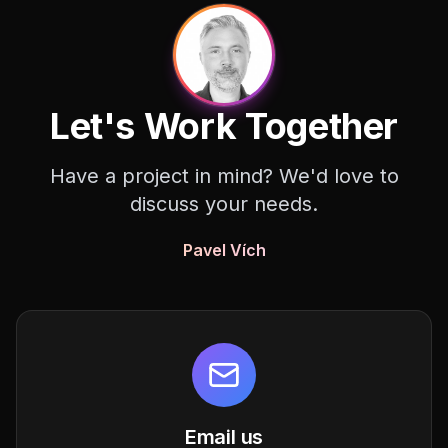
Let's Work Together
Have a project in mind? We'd love to
discuss your needs.
Pavel Vích
Email us