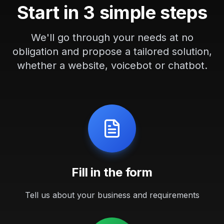
Start in 3 simple steps
We'll go through your needs at no
obligation and propose a tailored solution,
whether a website, voicebot or chatbot.
Fill in the form
Tell us about your business and requirements