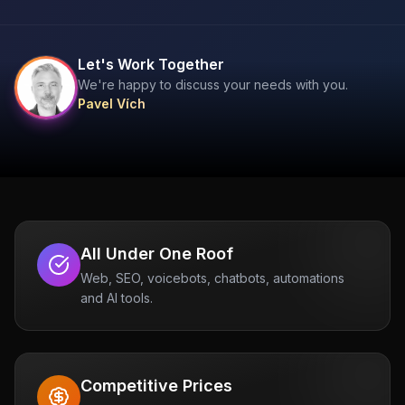
Let's Work Together
We're happy to discuss your needs with you.
Pavel Vích
All Under One Roof
Web, SEO, voicebots, chatbots, automations
and AI tools.
Competitive Prices