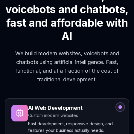
voicebots and chatbots,
fast and affordable with
AI
We build modern websites, voicebots and
chatbots using artificial intelligence. Fast,
functional, and at a fraction of the cost of
traditional development.
AI Web Development
Custom modern websites
Fast development, responsive design, and
features your business actually needs.