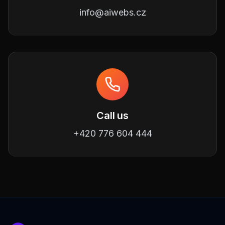
info@aiwebs.cz
Call us
+420 776 604 444