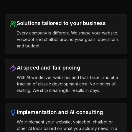
Solutions tailored to your business
Every company is different. We shape your website,
voicebot and chatbot around your goals, operations
and budget.
AI speed and fair pricing
With AI we deliver websites and bots faster and at a
fraction of classic development cost. No months of
waiting. We ship meaningful results in days.
Implementation and AI consulting
We implement your website, voicebot, chatbot or
other AI tools based on what you actually need. In a