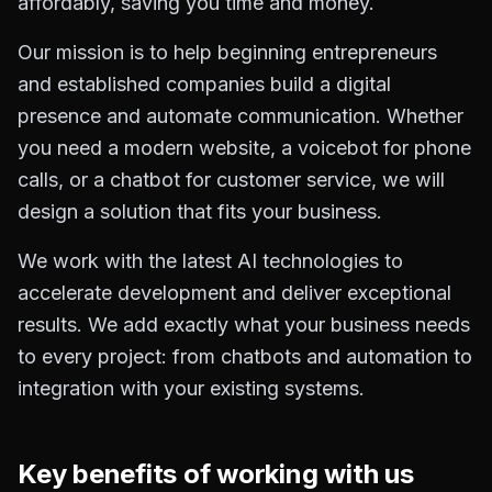
affordably, saving you time and money.
Our mission is to help beginning entrepreneurs
and established companies build a digital
presence and automate communication. Whether
you need a modern website, a voicebot for phone
calls, or a chatbot for customer service, we will
design a solution that fits your business.
We work with the latest AI technologies to
accelerate development and deliver exceptional
results. We add exactly what your business needs
to every project: from chatbots and automation to
integration with your existing systems.
Key benefits of working with us