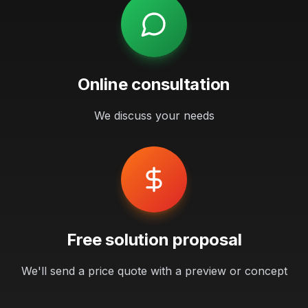
Online consultation
We discuss your needs
Free solution proposal
We'll send a price quote with a preview or concept