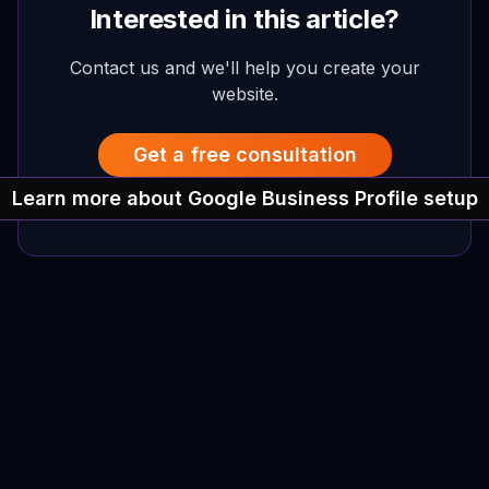
Interested in this article?
Contact us and we'll help you create your
website.
Get a free consultation
Learn more about Google Business Profile setup