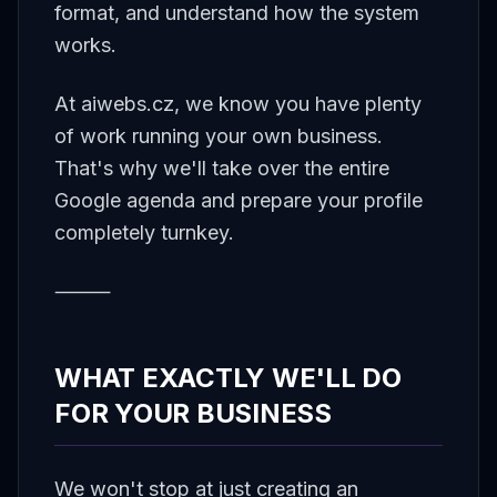
format, and understand how the system
works.
At aiwebs.cz, we know you have plenty
of work running your own business.
That's why we'll take over the entire
Google agenda and prepare your profile
completely turnkey.
⸻
WHAT EXACTLY WE'LL DO
FOR YOUR BUSINESS
We won't stop at just creating an