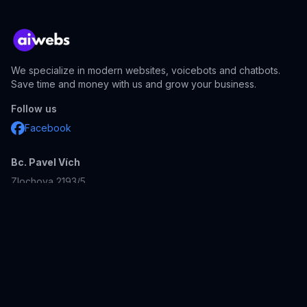
We specialize in modern websites, voicebots and chatbots.
Save time and money with us and grow your business.
Follow us
Facebook
Bc. Pavel Vích
Zlochova 2193/5
143 00
Prague 4
Czech Republic
Company ID: 23231611
Our other projects:
aidevs.cz