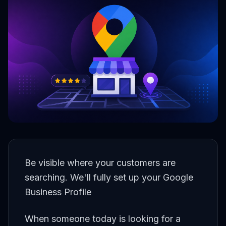
Be visible where your customers are
searching. We'll fully set up your Google
Business Profile
When someone today is looking for a