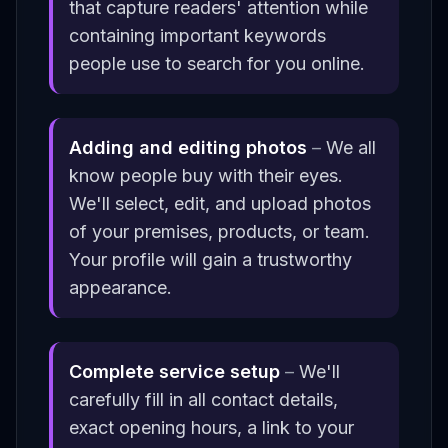
that capture readers' attention while
containing important keywords
people use to search for you online.
Adding and editing photos
–
We all
know people buy with their eyes.
We'll select, edit, and upload photos
of your premises, products, or team.
Your profile will gain a trustworthy
appearance.
Complete service setup
–
We'll
carefully fill in all contact details,
exact opening hours, a link to your