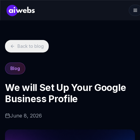
Back to blog
Blog
We will Set Up Your Google
Business Profile
June 8, 2026