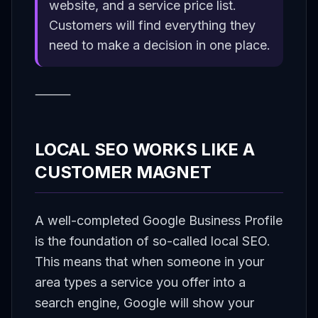
website, and a service price list.
Customers will find everything they
need to make a decision in one place.
⸻
LOCAL SEO WORKS LIKE A
CUSTOMER MAGNET
A well-completed Google Business Profile
is the foundation of so-called local SEO.
This means that when someone in your
area types a service you offer into a
search engine, Google will show your