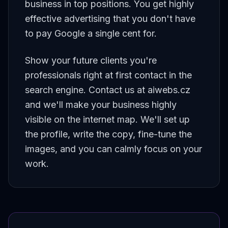
business in top positions. You get highly
effective advertising that you don't have
to pay Google a single cent for.
Show your future clients you're
professionals right at first contact in the
search engine. Contact us at aiwebs.cz
and we'll make your business highly
visible on the internet map. We'll set up
the profile, write the copy, fine-tune the
images, and you can calmly focus on your
work.