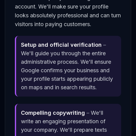
account. We'll make sure your profile
looks absolutely professional and can turn
visitors into paying customers.
Setup and official verification
–
We'll guide you through the entire
administrative process. We'll ensure
Google confirms your business and
your profile starts appearing publicly
on maps and in search results.
Compelling copywriting
–
We'll
write an engaging presentation of
your company. We'll prepare texts