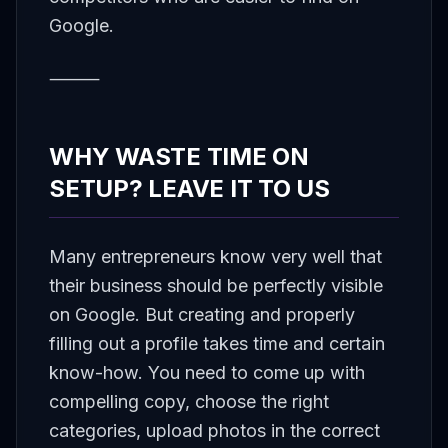
Google.
⸻
WHY WASTE TIME ON
SETUP? LEAVE IT TO US
Many entrepreneurs know very well that
their business should be perfectly visible
on Google. But creating and properly
filling out a profile takes time and certain
know-how. You need to come up with
compelling copy, choose the right
categories, upload photos in the correct