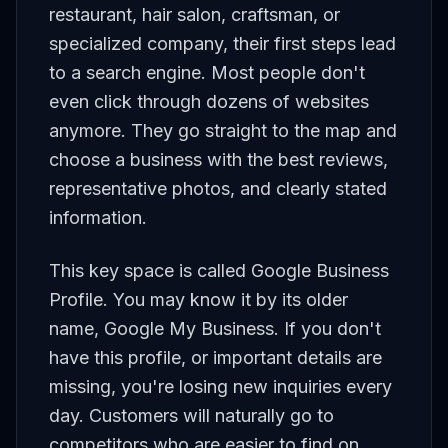
restaurant, hair salon, craftsman, or
specialized company, their first steps lead
to a search engine. Most people don't
even click through dozens of websites
anymore. They go straight to the map and
choose a business with the best reviews,
representative photos, and clearly stated
information.
This key space is called Google Business
Profile. You may know it by its older
name, Google My Business. If you don't
have this profile, or important details are
missing, you're losing new inquiries every
day. Customers will naturally go to
competitors who are easier to find on