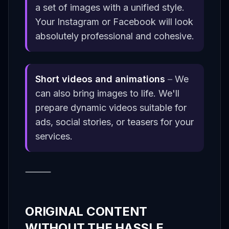
a set of images with a unified style.
Your Instagram or Facebook will look
absolutely professional and cohesive.
Short videos and animations
–
We
can also bring images to life. We'll
prepare dynamic videos suitable for
ads, social stories, or teasers for your
services.
⸻
ORIGINAL CONTENT
WITHOUT THE HASSLE