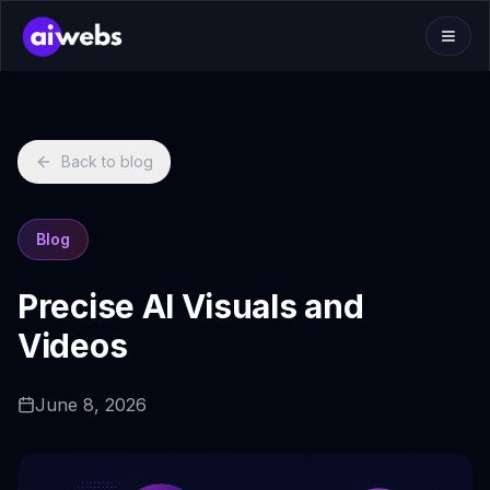
Back to blog
Blog
Precise AI Visuals and
Videos
June 8, 2026