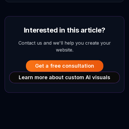
Interested in this article?
Contact us and we'll help you create your
website.
Get a free consultation
Learn more about custom AI visuals