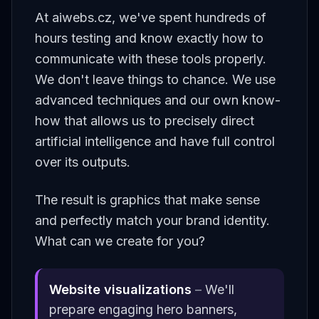
At aiwebs.cz, we've spent hundreds of
hours testing and know exactly how to
communicate with these tools properly.
We don't leave things to chance. We use
advanced techniques and our own know-
how that allows us to precisely direct
artificial intelligence and have full control
over its outputs.
The result is graphics that make sense
and perfectly match your brand identity.
What can we create for you?
Website visualizations
–
We'll
prepare engaging hero banners,