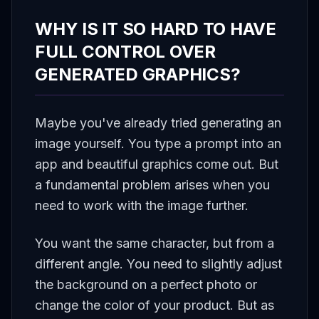
WHY IS IT SO HARD TO HAVE
FULL CONTROL OVER
GENERATED GRAPHICS?
Maybe you've already tried generating an
image yourself. You type a prompt into an
app and beautiful graphics come out. But
a fundamental problem arises when you
need to work with the image further.
You want the same character, but from a
different angle. You need to slightly adjust
the background on a perfect photo or
change the color of your product. But as