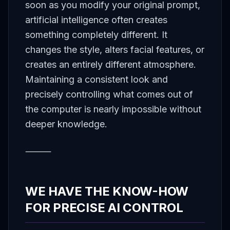
soon as you modify your original prompt,
artificial intelligence often creates
something completely different. It
changes the style, alters facial features, or
creates an entirely different atmosphere.
Maintaining a consistent look and
precisely controlling what comes out of
the computer is nearly impossible without
deeper knowledge.
⸻
WE HAVE THE KNOW-HOW
FOR PRECISE AI CONTROL