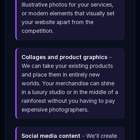
illustrative photos for your services,
or modern elements that visually set
your website apart from the
competition.
Collages and product graphics
–
We can take your existing products
and place them in entirely new
worlds. Your merchandise can shine
in a luxury studio or in the middle of a
rainforest without you having to pay
expensive photographers.
Social media content
–
We'll create