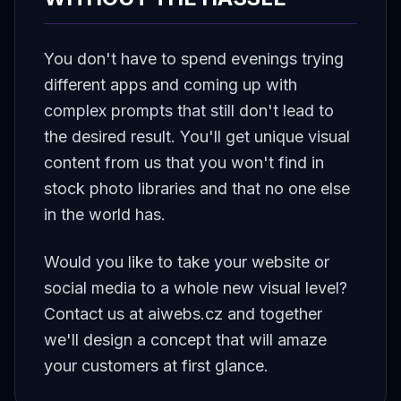
You don't have to spend evenings trying
different apps and coming up with
complex prompts that still don't lead to
the desired result. You'll get unique visual
content from us that you won't find in
stock photo libraries and that no one else
in the world has.
Would you like to take your website or
social media to a whole new visual level?
Contact us at aiwebs.cz and together
we'll design a concept that will amaze
your customers at first glance.