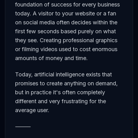
foundation of success for every business
today. A visitor to your website or a fan
on social media often decides within the
first few seconds based purely on what
they see. Creating professional graphics
or filming videos used to cost enormous
amounts of money and time.
Today, artificial intelligence exists that
promises to create anything on demand,
but in practice it's often completely
different and very frustrating for the
average user.
⸻