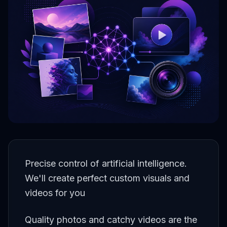
Precise control of artificial intelligence.
We'll create perfect custom visuals and
videos for you
Quality photos and catchy videos are the