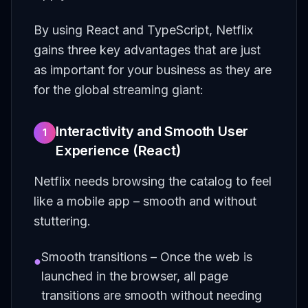
By using React and TypeScript, Netflix
gains three key advantages that are just
as important for your business as they are
for the global streaming giant:
Interactivity and Smooth User
1
Experience (React)
Netflix needs browsing the catalog to feel
like a mobile app – smooth and without
stuttering.
Smooth transitions – Once the web is
●
launched in the browser, all page
transitions are smooth without needing