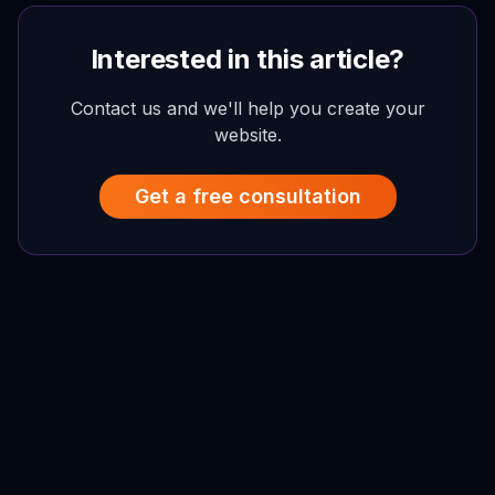
Interested in this article?
Contact us and we'll help you create your
website.
Get a free consultation