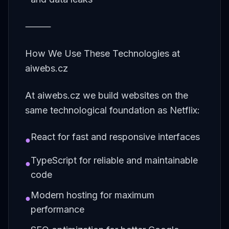
⸻
How We Use These Technologies at
aiwebs.cz
At aiwebs.cz we build websites on the
same technological foundation as Netflix:
React for fast and responsive interfaces
●
TypeScript for reliable and maintainable
●
code
Modern hosting for maximum
●
performance