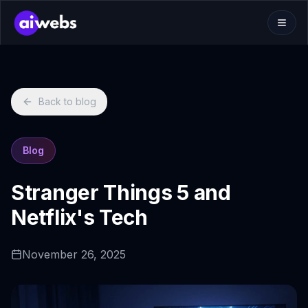
Back to blog
Blog
Stranger Things 5 and
Netflix's Tech
November 26, 2025