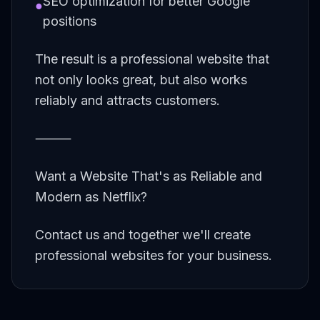
SEO optimization for better Google
●
positions
The result is a professional website that
not only looks great, but also works
reliably and attracts customers.
⸻
Want a Website That's as Reliable and
Modern as Netflix?
Contact us and together we'll create
professional websites for your business.