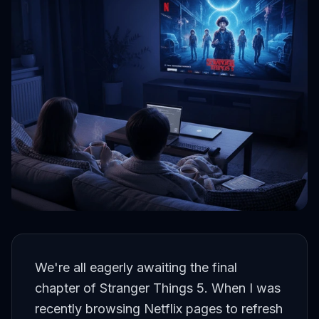
We're all eagerly awaiting the final
chapter of Stranger Things 5. When I was
recently browsing Netflix pages to refresh