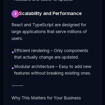
Scalability and Performance
3
React and TypeScript are designed for
large applications that serve millions of
users.
Efficient rendering – Only components
●
that actually change are updated.
Modular architecture – Easy to add new
●
features without breaking existing ones.
⸻
Why This Matters for Your Business