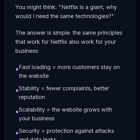
You might think: "Netflix is a giant, why
would I need the same technologies?"
The answer is simple: the same principles
that work for Netflix also work for your
business:
Fast loading = more customers stay on
●
the website
Stability = fewer complaints, better
●
reputation
Scalability = the website grows with
●
your business
Security = protection against attacks
●
and data leaks