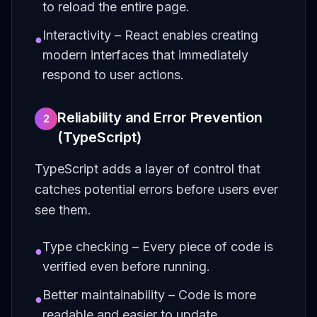
to reload the entire page.
Interactivity – React enables creating
●
modern interfaces that immediately
respond to user actions.
Reliability and Error Prevention
2
(TypeScript)
TypeScript adds a layer of control that
catches potential errors before users ever
see them.
Type checking – Every piece of code is
●
verified even before running.
Better maintainability – Code is more
●
readable and easier to update.