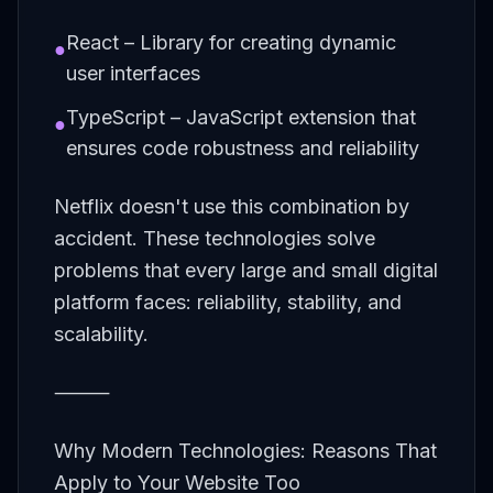
React – Library for creating dynamic
●
user interfaces
TypeScript – JavaScript extension that
●
ensures code robustness and reliability
Netflix doesn't use this combination by
accident. These technologies solve
problems that every large and small digital
platform faces: reliability, stability, and
scalability.
⸻
Why Modern Technologies: Reasons That
Apply to Your Website Too