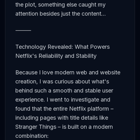
the plot, something else caught my
attention besides just the content...
⸻
Technology Revealed: What Powers
Netflix's Reliability and Stability
Because I love modern web and website
creation, I was curious about what's
behind such a smooth and stable user
experience. I went to investigate and
found that the entire Netflix platform –
including pages with title details like
Stranger Things – is built on a modern
combination: